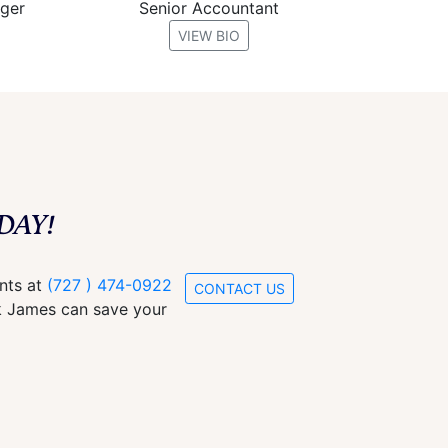
ager
Senior Accountant
VIEW BIO
DAY!
ants at
(727 ) 474-0922
CONTACT US
ck James can save your