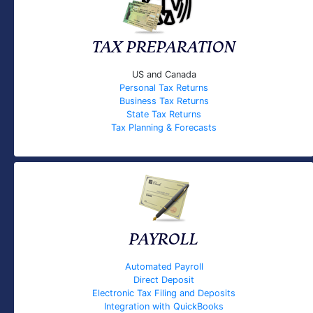
TAX PREPARATION
US and Canada
Personal Tax Returns
Business Tax Returns
State Tax Returns
Tax Planning & Forecasts
PAYROLL
Automated Payroll
Direct Deposit
Electronic Tax Filing and Deposits
Integration with QuickBooks