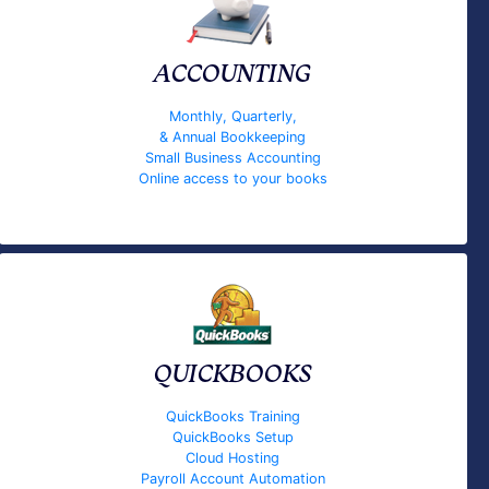
ACCOUNTING
Monthly, Quarterly,
& Annual Bookkeeping
Small Business Accounting
Online access to your books
QUICKBOOKS
QuickBooks Training
QuickBooks Setup
Cloud Hosting
Payroll Account Automation