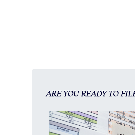
ARE YOU READY TO FIL