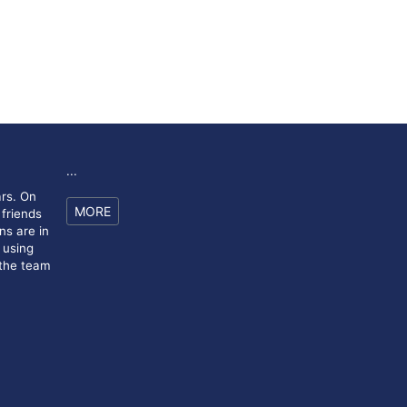
...
rs. On
MORE
 friends
ns are in
 using
 the team