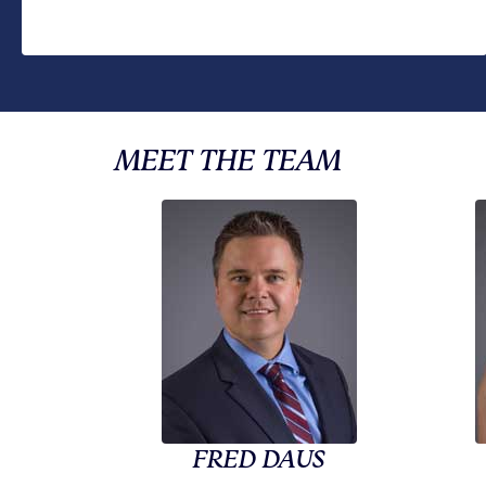
MEET THE TEAM
FRED DAUS