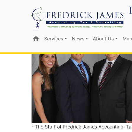
TAX, ACCOUNTING
home
Services
News
About Us
Map
- The Staff of Fredrick James Accounting, Ta