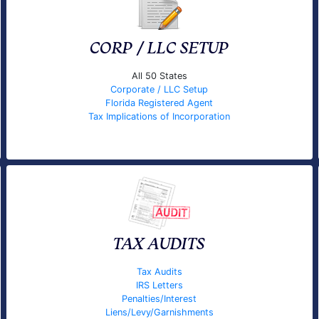
CORP / LLC SETUP
All 50 States
Corporate / LLC Setup
Florida Registered Agent
Tax Implications of Incorporation
TAX AUDITS
Tax Audits
IRS Letters
Penalties/Interest
Liens/Levy/Garnishments