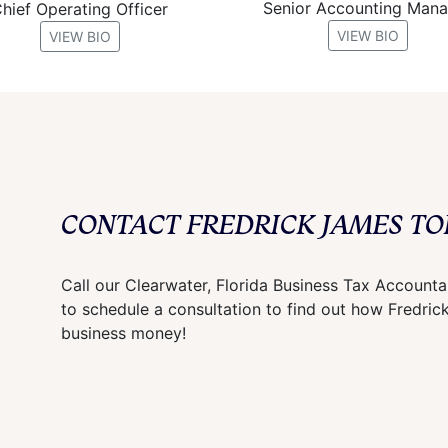
Senior Accounting Man
hief Operating Officer
VIEW BIO
VIEW BIO
CONTACT FREDRICK JAMES TO
Call our Clearwater, Florida Business Tax Account
to schedule a consultation to find out how Fredri
business money!