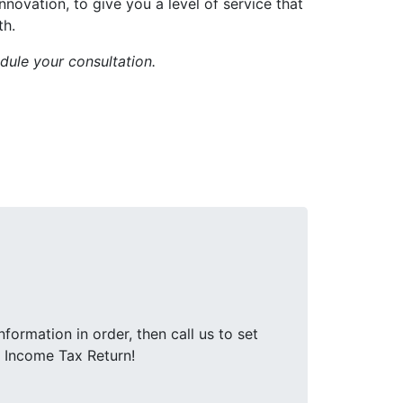
ovation, to give you a level of service that
th.
dule your consultation.
nformation in order, then call us to set
r Income Tax Return!