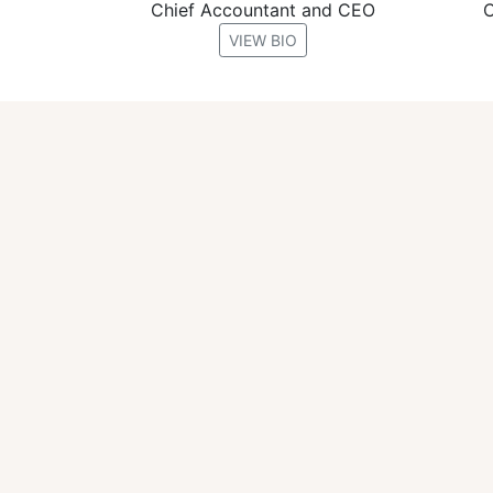
Chief Accountant and CEO
C
VIEW BIO