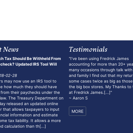
t News
Testimonials
h Tax Should Be Withheld From
"I've been using Fredrick James
check? Updated IRS Tool Will
accounting for more than 20+ yea
many occasions through talk with
18-02-28
and family I find out that my retur
s may now use an IRS tool to
some cases twice as big as those
ne how much they should have
the big box stores. My Thanks to
 from their paychecks under the
at Fredrick James.
[...]
"
law. The Treasury Department on
~ Aaron S
y released an updated online
r that allows taxpayers to input
MORE
ancial information and estimate
me tax liability. It allows a more
d calculation than th[...]