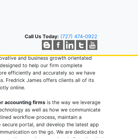
RWATER, FL
countant?
Call Us Today:
(727) 474-0922
 you expect from traditional accounting
lp your business grow. Our clients benefit
novative and business growth orientated
designed to help our firm complete
e efficiently and accurately so we have
 Fredrick James offers clients all of its
tly online.
r accounting firms
is the way we leverage
technology as well as how we communicate
mlined workflow process, maintain a
 secure portal, and develop the latest app
communication on the go. We are dedicated to