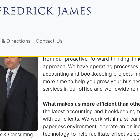
, & CONSULTING IN CLEA
Why choose Fredrick James as your ac
 & Directions
Contact Us
Fredrick James offers all of the services
firms, along with services designed to he
from our proactive, forward thinking, in
approach. We have operating processes 
accounting and bookkeeping projects mor
more time to help you grow your business.
services in our office and worldwide remo
What makes us more efficient than othe
the latest accounting and bookkeeping 
with our clients. We work within a strea
paperless environment, operate an online
technology to help facilitate effective 
x & Consulting