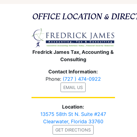
OFFICE LOCATION & DIREC
Fredrick James Tax, Accounting &
Consulting
Contact Information:
Phone:
(727 ) 474-0922
EMAIL US
Location:
13575 58th St N. Suite #247
Clearwater, Florida 33760
GET DIRECTIONS