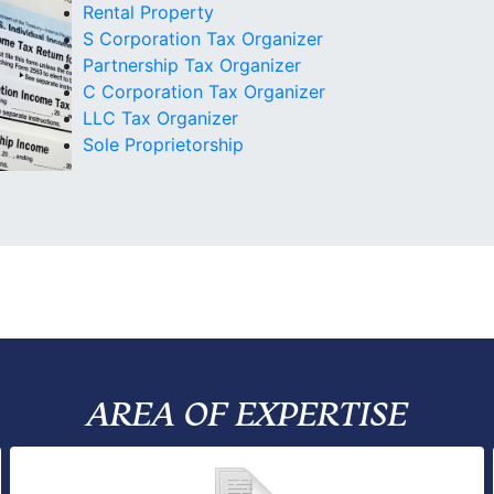
Rental Property
S Corporation Tax Organizer
Partnership Tax Organizer
C Corporation Tax Organizer
LLC Tax Organizer
Sole Proprietorship
AREA OF EXPERTISE