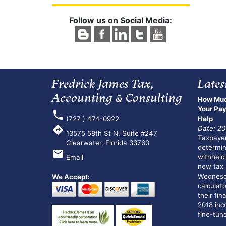
Follow us on Social Media:
Fredrick James Tax,
Lates
Accounting & Consulting
How Muc
Your Pay
phone
(727 ) 474-0922
Help
directions
Date: 20
13575 58th St N. Suite #247
Taxpayer
Clearwater, Florida 33760
determi
email
withheld
Email
new tax 
Wednesda
We Accept:
calculato
their fin
2018 inco
fine-tune