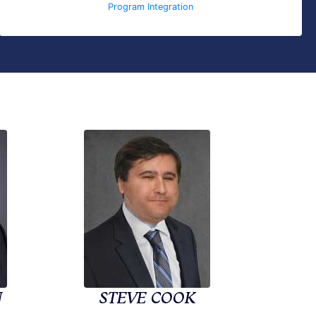
Program Integration
N
STEVE COOK