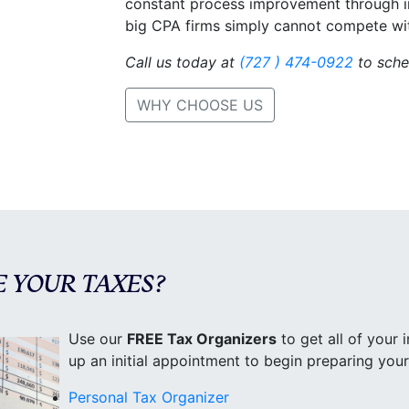
constant process improvement through inn
big CPA firms simply cannot compete wi
Call us today at
(727 ) 474-0922
to sche
WHY CHOOSE US
E YOUR TAXES?
Use our
FREE Tax Organizers
to get all of your i
up an initial appointment to begin preparing you
Personal Tax Organizer