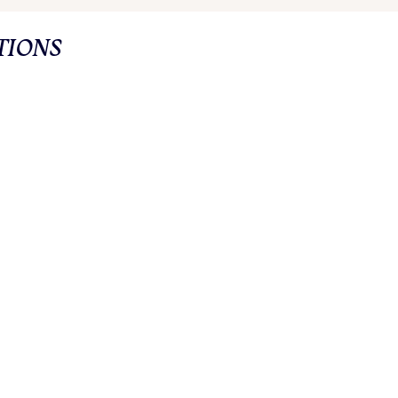
TIONS