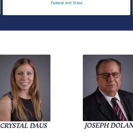
Federal and State
JOSEPH DOLA
CRYSTAL DAUS