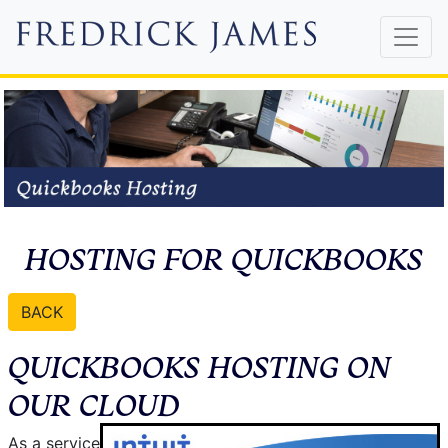
HOSTING FOR QUICKBOOKS
BACK
QUICKBOOKS HOSTING ON
OUR CLOUD
As a service