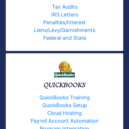
Tax Audits
IRS Letters
Penalties/Interest
Liens/Levy/Garnishments
Federal and State
QUICKBOOKS
QuickBooks Training
QuickBooks Setup
Cloud Hosting
Payroll Account Automation
Program Integration