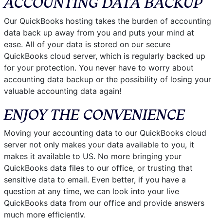
ACCOUNTING DATA BACKUP
Our QuickBooks hosting takes the burden of accounting
data back up away from you and puts your mind at
ease. All of your data is stored on our secure
QuickBooks cloud server, which is regularly backed up
for your protection. You never have to worry about
accounting data backup or the possibility of losing your
valuable accounting data again!
ENJOY THE CONVENIENCE
Moving your accounting data to our QuickBooks cloud
server not only makes your data available to you, it
makes it available to US. No more bringing your
QuickBooks data files to our office, or trusting that
sensitive data to email. Even better, if you have a
question at any time, we can look into your live
QuickBooks data from our office and provide answers
much more efficiently.