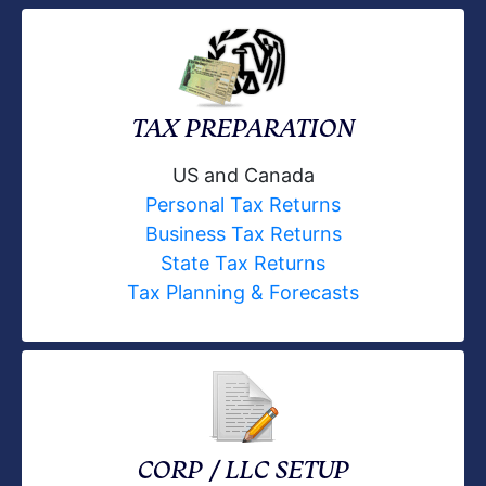
TAX PREPARATION
US and Canada
Personal Tax Returns
Business Tax Returns
State Tax Returns
Tax Planning & Forecasts
CORP / LLC SETUP