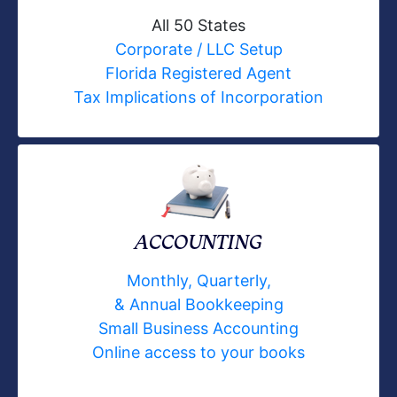
All 50 States
Corporate / LLC Setup
Florida Registered Agent
Tax Implications of Incorporation
ACCOUNTING
Monthly, Quarterly,
& Annual Bookkeeping
Small Business Accounting
Online access to your books