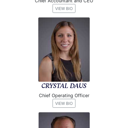
Chief Accountant and CEO
VIEW BIO
CRYSTAL DAUS
Chief Operating Officer
VIEW BIO