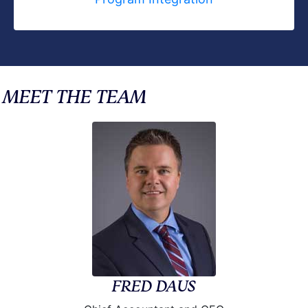
MEET THE TEAM
FRED DAUS