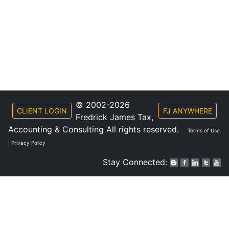
© 2002-2026
CLIENT LOGIN
FJ ANYWHERE
Fredrick James Tax,
Accounting & Consulting All rights reserved.
Terms of Use
|
Privacy Policy
Stay Connected: