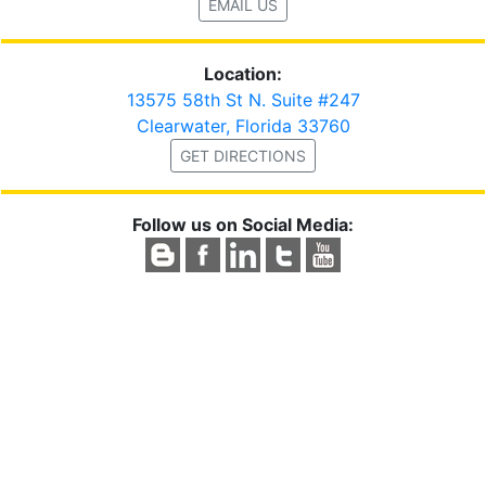
EMAIL US
Location:
13575 58th St N. Suite #247
Clearwater, Florida 33760
GET DIRECTIONS
Follow us on Social Media: