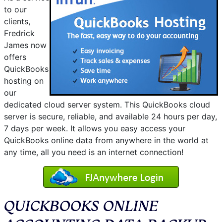
to our
clients,
Fredrick
James now
offers
QuickBooks
hosting on
our
dedicated cloud server system. This QuickBooks cloud
server is secure, reliable, and available 24 hours per day,
7 days per week. It allows you easy access your
QuickBooks online data from anywhere in the world at
any time, all you need is an internet connection!
QUICKBOOKS ONLINE