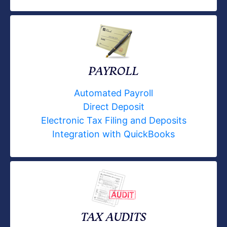
PAYROLL
Automated Payroll
Direct Deposit
Electronic Tax Filing and Deposits
Integration with QuickBooks
TAX AUDITS