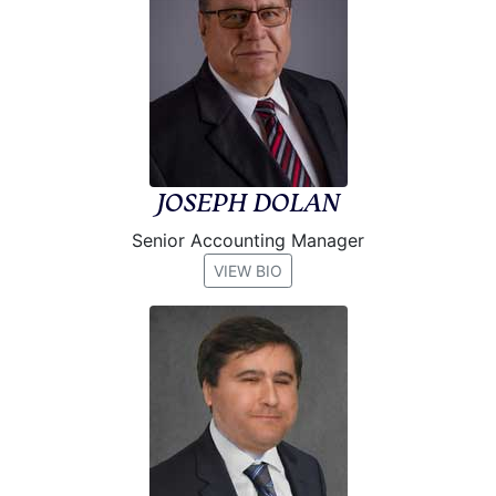
JOSEPH DOLAN
Senior Accounting Manager
VIEW BIO