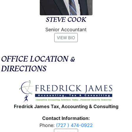
STEVE COOK
Senior Accountant
VIEW BIO
OFFICE LOCATION &
DIRECTIONS
Fredrick James Tax, Accounting & Consulting
Contact Information:
Phone:
(727 ) 474-0922