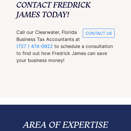
CONTACT FREDRICK
JAMES TODAY!
Call our Clearwater, Florida
CONTACT US
Business Tax Accountants at
(727 ) 474-0922
to schedule a consultation
to find out how Fredrick James can save
your business money!
AREA OF EXPERTISE