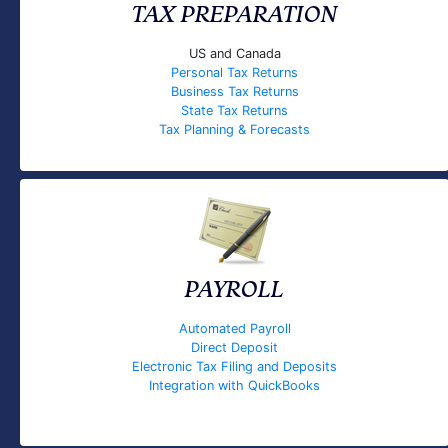
TAX PREPARATION
US and Canada
Personal Tax Returns
Business Tax Returns
State Tax Returns
Tax Planning & Forecasts
PAYROLL
Automated Payroll
Direct Deposit
Electronic Tax Filing and Deposits
Integration with QuickBooks