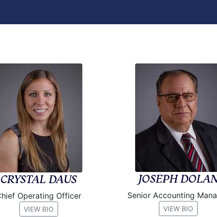
JOSEPH DOLA
CRYSTAL DAUS
Senior Accounting Man
hief Operating Officer
VIEW BIO
VIEW BIO