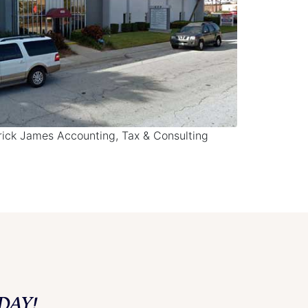
drick James Accounting, Tax & Consulting
DAY!