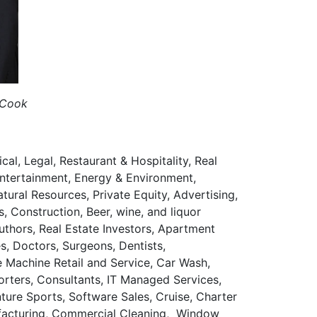
 Cook
al, Legal, Restaurant & Hospitality, Real
Entertainment, Energy & Environment,
tural Resources, Private Equity, Advertising,
 Construction, Beer, wine, and liquor
uthors, Real Estate Investors, Apartment
s, Doctors, Surgeons, Dentists,
e Machine Retail and Service, Car Wash,
rters, Consultants, IT Managed Services,
ure Sports, Software Sales, Cruise, Charter
nufacturing, Commercial Cleaning, Window