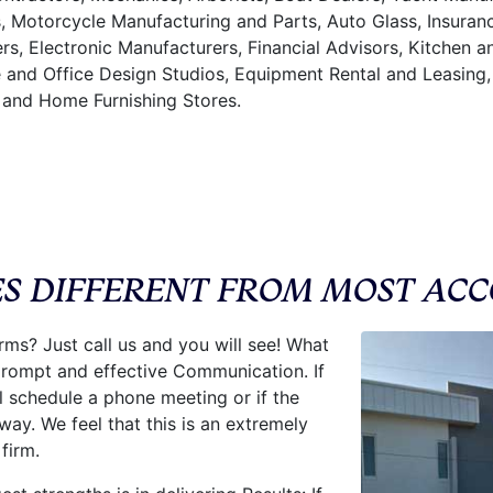
s, Motorcycle Manufacturing and Parts, Auto Glass, Insura
rs, Electronic Manufacturers, Financial Advisors, Kitchen 
 and Office Design Studios, Equipment Rental and Leasing,
 and Home Furnishing Stores.
ES DIFFERENT FROM MOST ACC
rms? Just call us and you will see! What
 prompt and effective Communication. If
 schedule a phone meeting or if the
way. We feel that this is an extremely
firm.