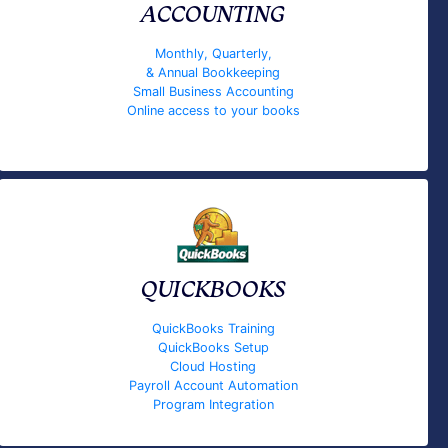
ACCOUNTING
Monthly, Quarterly,
& Annual Bookkeeping
Small Business Accounting
Online access to your books
QUICKBOOKS
QuickBooks Training
QuickBooks Setup
Cloud Hosting
Payroll Account Automation
Program Integration