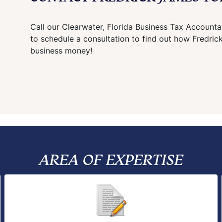
Call our Clearwater, Florida Business Tax Account
to schedule a consultation to find out how Fredri
business money!
AREA OF EXPERTISE