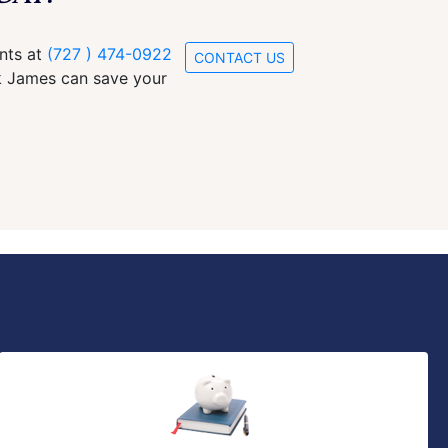
ants at
(727 ) 474-0922
CONTACT US
ck James can save your