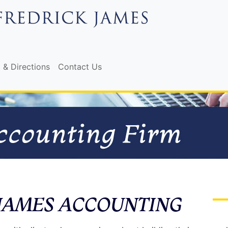
 & Directions
Contact Us
JAMES ACCOUNTING