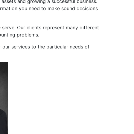
l assets and growing a successful business.
nformation you need to make sound decisions
 serve. Our clients represent many different
counting problems.
r our services to the particular needs of