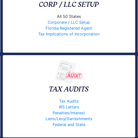
CORP / LLC SETUP
All 50 States
Corporate / LLC Setup
Florida Registered Agent
Tax Implications of Incorporation
TAX AUDITS
Tax Audits
IRS Letters
Penalties/Interest
Liens/Levy/Garnishments
Federal and State