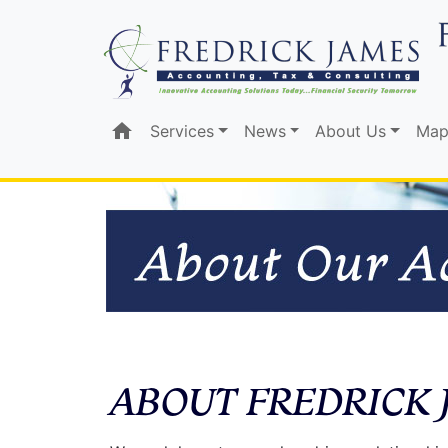
home
Services
News
About Us
Map
ABOUT FREDRICK 