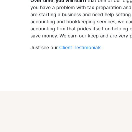
Over time, you will learn
that one of our bigge
you have a problem with tax preparation and
are starting a business and need help setting
accounting and bookkeeping services, we can 
accounting firm that prides itself on helpin
save money. We earn our keep and are very pr
Just see our
Client Testimonials
.