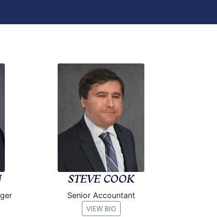
N
STEVE COOK
ager
Senior Accountant
VIEW BIO