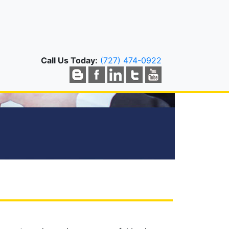
Call Us Today:
(727) 474-0922