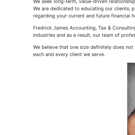
We seek long-term, value-driven relationship
We are dedicated to educating our clients; p
regarding your current and future financial h
Fredrick James Accounting, Tax & Consulting 
industries and as a result, our team of prof
We believe that one size definitely does not 
each and every client we serve.