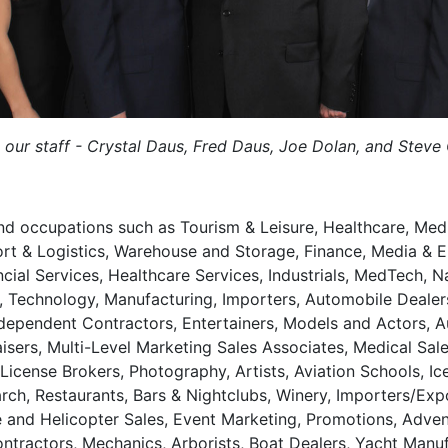
 our staff - Crystal Daus, Fred Daus, Joe Dolan, and Steve
and occupations such as Tourism & Leisure, Healthcare, Medic
ort & Logistics, Warehouse and Storage, Finance, Media & 
ial Services, Healthcare Services, Industrials, MedTech, Na
, Technology, Manufacturing, Importers, Automobile Dealers,
Independent Contractors, Entertainers, Models and Actors, A
aisers, Multi-Level Marketing Sales Associates, Medical Sale
icense Brokers, Photography, Artists, Aviation Schools, Ic
h, Restaurants, Bars & Nightclubs, Winery, Importers/Expo
and Helicopter Sales, Event Marketing, Promotions, Advent
Contractors, Mechanics, Arborists, Boat Dealers, Yacht Ma