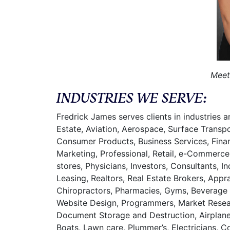
Meet
INDUSTRIES WE SERVE:
Fredrick James serves clients in industries 
Estate, Aviation, Aerospace, Surface Transp
Consumer Products, Business Services, Financ
Marketing, Professional, Retail, e-Commerce
stores, Physicians, Investors, Consultants, 
Leasing, Realtors, Real Estate Brokers, Appr
Chiropractors, Pharmacies, Gyms, Beverage L
Website Design, Programmers, Market Researc
Document Storage and Destruction, Airplane 
Boats, Lawn care, Plummer’s, Electricians, 