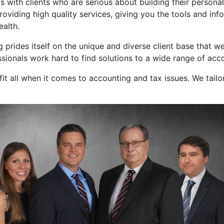
s with clients who are serious about building their persona
roviding high quality services, giving you the tools and i
ealth.
prides itself on the unique and diverse client base that we
essionals work hard to find solutions to a wide range of ac
fit all when it comes to accounting and tax issues. We tailo