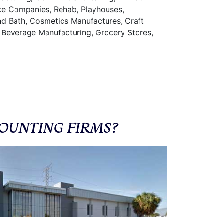
nce Companies, Rehab, Playhouses,
and Bath, Cosmetics Manufactures, Craft
 Beverage Manufacturing, Grocery Stores,
OUNTING FIRMS?