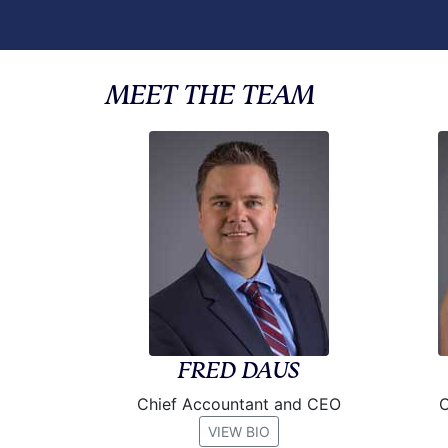
MEET THE TEAM
FRED DAUS
Chief Accountant and CEO
C
VIEW BIO