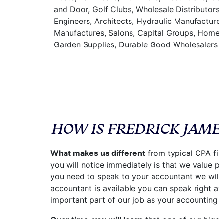
and Door, Golf Clubs, Wholesale Distributor
Engineers, Architects, Hydraulic Manufacture
Manufactures, Salons, Capital Groups, Home
Garden Supplies, Durable Good Wholesalers
HOW IS FREDRICK JAM
What makes us different
from typical CPA fi
you will notice immediately is that we value
you need to speak to your accountant we will
accountant is available you can speak right a
important part of our job as your accounting 