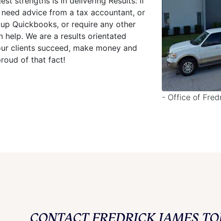
st strengths is in delivering Results: If
 need advice from a tax accountant, or
 up Quickbooks, or require any other
help. We are a results orientated
g our clients succeed, make money and
oud of that fact!
- Office of Fre
CONTACT FREDRICK JAMES TO