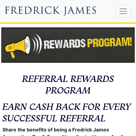
REFERRAL REWARDS
PROGRAM
EARN CASH BACK FOR EVERY
SUCCESSFUL REFERRAL
Share the benefits of being a Fredrick James