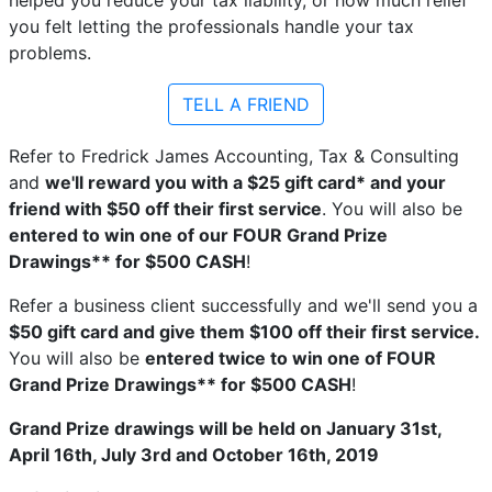
you felt letting the professionals handle your tax
problems.
TELL A FRIEND
Refer to Fredrick James Accounting, Tax & Consulting
and
we'll reward you with a $25 gift card* and your
friend with $50 off their first service
. You will also be
entered to win one of our FOUR Grand Prize
Drawings** for $500 CASH
!
Refer a business client successfully and we'll send you a
$50 gift card and give them $100 off their first service.
You will also be
entered twice to win one of FOUR
Grand Prize Drawings** for $500 CASH
!
Grand Prize drawings will be held on January 31st,
April 16th, July 3rd and October 16th, 2019