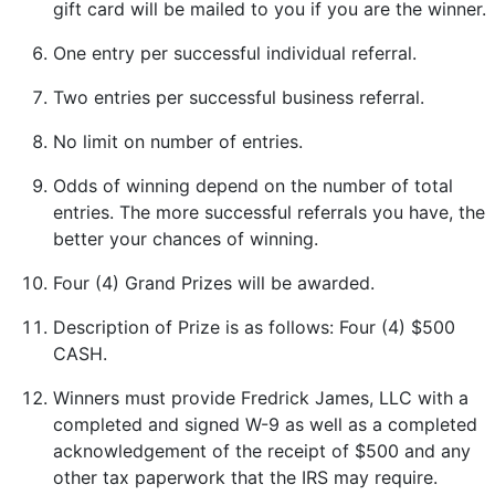
gift card will be mailed to you if you are the winner.
One entry per successful individual referral.
Two entries per successful business referral.
No limit on number of entries.
Odds of winning depend on the number of total
entries. The more successful referrals you have, the
better your chances of winning.
Four (4) Grand Prizes will be awarded.
Description of Prize is as follows: Four (4) $500
CASH.
Winners must provide Fredrick James, LLC with a
completed and signed W-9 as well as a completed
acknowledgement of the receipt of $500 and any
other tax paperwork that the IRS may require.