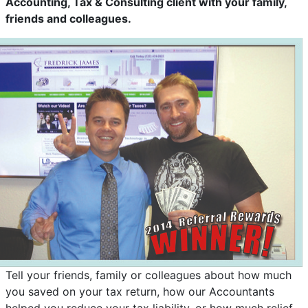
Accounting, Tax & Consulting client with your family,
friends and colleagues.
Tell your friends, family or colleagues about how much
you saved on your tax return, how our Accountants
helped you reduce your tax liability, or how much relief