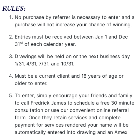
RULES:
No purchase by referrer is necessary to enter and a
purchase will not increase your chance of winning.
Entries must be received between Jan 1 and Dec
st
31
of each calendar year.
Drawings will be held on or the next business day
1/31, 4/31, 7/31, and 10/31.
Must be a current client and 18 years of age or
older to enter.
To enter, simply encourage your friends and family
to call Fredrick James to schedule a free 30 minute
consultation or use our convenient online referral
form. Once they retain services and complete
payment for services rendered your name will be
automatically entered into drawing and an Amex