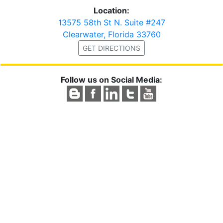
Location:
13575 58th St N. Suite #247
Clearwater, Florida 33760
GET DIRECTIONS
Follow us on Social Media: