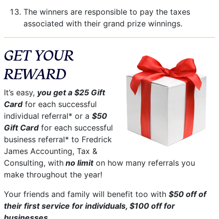
The winners are responsible to pay the taxes
associated with their grand prize winnings.
GET YOUR
REWARD
It’s easy,
you get a $25 Gift
Card
for each successful
individual referral* or a
$50
Gift Card
for each successful
business referral* to Fredrick
James Accounting, Tax &
Consulting, with
no limit
on how many referrals you
make throughout the year!
Your friends and family will benefit too with
$50 off of
their first service for individuals, $100 off for
businesses
.