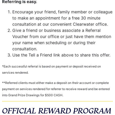
Referring is easy.
Encourage your friend, family member or colleague
to make an appointment for a free 30 minute
consultation at our convenient Clearwater office.
Give a friend or business associate a Referral
Voucher from our office or just have them mention
your name when scheduling or during their
consultation.
Use the Tell a Friend link above to share this offer.
*Each successful referral is based on payment or deposit received on
services rendered.
**Referred clients must either make a deposit on their account or complete
payment on services rendered for referrer to receive reward and be entered
into Grand Prize Drawings for $500 CASH.
OFFICIAL REWARD PROGRAM