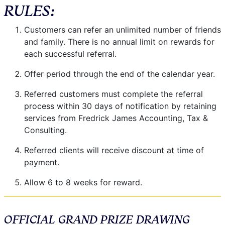
RULES:
Customers can refer an unlimited number of friends
and family. There is no annual limit on rewards for
each successful referral.
Offer period through the end of the calendar year.
Referred customers must complete the referral
process within 30 days of notification by retaining
services from Fredrick James Accounting, Tax &
Consulting.
Referred clients will receive discount at time of
payment.
Allow 6 to 8 weeks for reward.
OFFICIAL GRAND PRIZE DRAWING