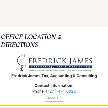
OFFICE LOCATION &
DIRECTIONS
Fredrick James Tax, Accounting & Consulting
Contact Information:
Phone:
(727 ) 474-0922
EMAIL US