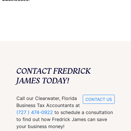
CONTACT FREDRICK
JAMES TODAY!
Call our Clearwater, Florida
CONTACT US
Business Tax Accountants at
(727 ) 474-0922
to schedule a consultation
to find out how Fredrick James can save
your business money!