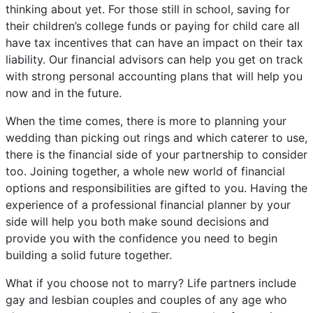
thinking about yet. For those still in school, saving for
their children’s college funds or paying for child care all
have tax incentives that can have an impact on their tax
liability. Our financial advisors can help you get on track
with strong personal accounting plans that will help you
now and in the future.
When the time comes, there is more to planning your
wedding than picking out rings and which caterer to use,
there is the financial side of your partnership to consider
too. Joining together, a whole new world of financial
options and responsibilities are gifted to you. Having the
experience of a professional financial planner by your
side will help you both make sound decisions and
provide you with the confidence you need to begin
building a solid future together.
What if you choose not to marry? Life partners include
gay and lesbian couples and couples of any age who