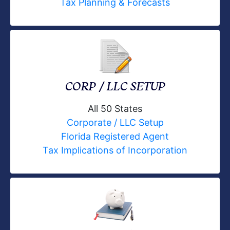
Tax Planning & Forecasts
CORP / LLC SETUP
All 50 States
Corporate / LLC Setup
Florida Registered Agent
Tax Implications of Incorporation