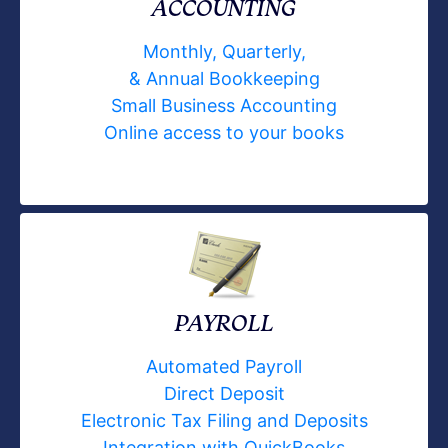
ACCOUNTING
Monthly, Quarterly,
& Annual Bookkeeping
Small Business Accounting
Online access to your books
PAYROLL
Automated Payroll
Direct Deposit
Electronic Tax Filing and Deposits
Integration with QuickBooks