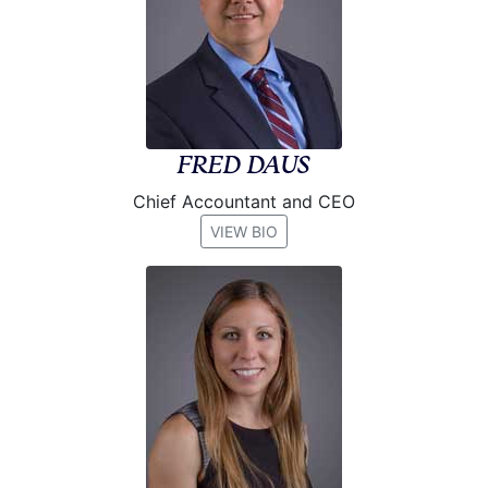
FRED DAUS
Chief Accountant and CEO
VIEW BIO