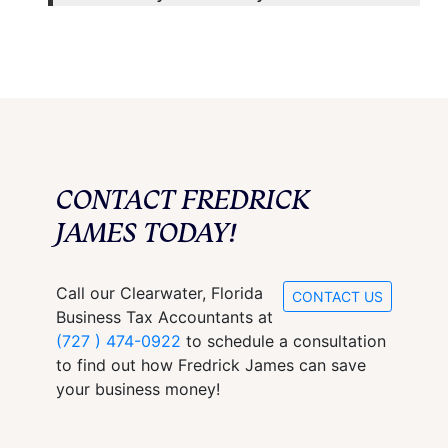
CONTACT FREDRICK
JAMES TODAY!
Call our Clearwater, Florida
CONTACT US
Business Tax Accountants at
(727 ) 474-0922
to schedule a consultation
to find out how Fredrick James can save
your business money!