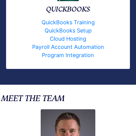
QUICKBOOKS
QuickBooks Training
QuickBooks Setup
Cloud Hosting
Payroll Account Automation
Program Integration
MEET THE TEAM