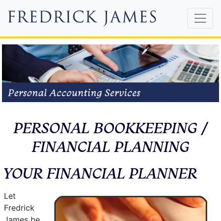
PERSONAL BOOKKEEPING /
FINANCIAL PLANNING
YOUR FINANCIAL PLANNER
Let
Fredrick
James be