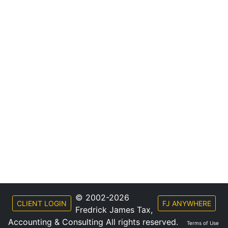
© 2002-2026
CLIENT LOGIN
FJ ANYWHERE
Fredrick James Tax,
Accounting & Consulting All rights reserved.
Terms of Use