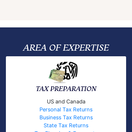
AREA OF EXPERTISE
TAX PREPARATION
US and Canada
Personal Tax Returns
Business Tax Returns
State Tax Returns