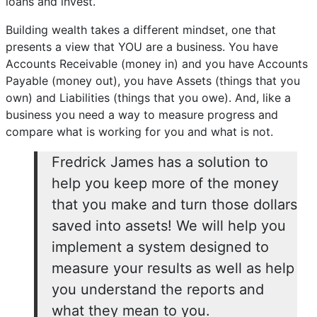
loans and invest.
Building wealth takes a different mindset, one that
presents a view that YOU are a business. You have
Accounts Receivable (money in) and you have Accounts
Payable (money out), you have Assets (things that you
own) and Liabilities (things that you owe). And, like a
business you need a way to measure progress and
compare what is working for you and what is not.
Fredrick James has a solution to
help you keep more of the money
that you make and turn those dollars
saved into assets! We will help you
implement a system designed to
measure your results as well as help
you understand the reports and
what they mean to you.