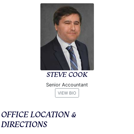
STEVE COOK
Senior Accountant
VIEW BIO
OFFICE LOCATION &
DIRECTIONS