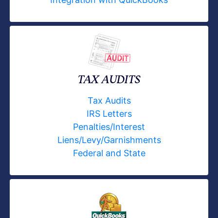
TAX AUDITS
Tax Audits
IRS Letters
Penalties/Interest
Liens/Levy/Garnishments
Federal and State