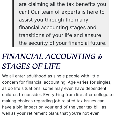
are claiming all the tax benefits you
can! Our team of experts is here to
assist you through the many
financial accounting stages and
transitions of your life and ensure
the security of your financial future.
FINANCIAL ACCOUNTING &
STAGES OF LIFE
We all enter adulthood as single people with little
concern for financial accounting. Age varies for singles,
as do life situations; some may even have dependent
children to consider. Everything from life after college to
making choices regarding job related tax issues can
have a big impact on your end of the year tax bill, as
well as your retirement plans that you’re not even