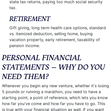
state tax returns, paying too much social security
tax.
RETIREMENT
Gift giving, long term health care options, standard
vs. itemized deduction, selling home, buying
vacation property, early retirement, taxability of
pension income.
PERSONAL FINANCIAL
STATEMENTS – WHY DO YOU
NEED THEM?
Whenever you begin any new venture, whether it's losing
5 pounds or running a marathon, you need to have a
starting point, a point of reference, which lets you know
how far you've come and how far you have to go. This
is true with your financial situation as well. If you want