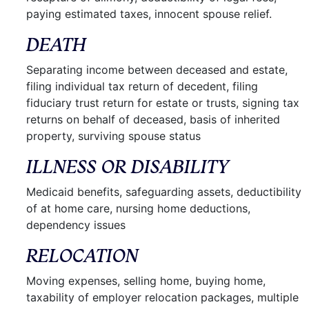
paying estimated taxes, innocent spouse relief.
DEATH
Separating income between deceased and estate,
filing individual tax return of decedent, filing
fiduciary trust return for estate or trusts, signing tax
returns on behalf of deceased, basis of inherited
property, surviving spouse status
ILLNESS OR DISABILITY
Medicaid benefits, safeguarding assets, deductibility
of at home care, nursing home deductions,
dependency issues
RELOCATION
Moving expenses, selling home, buying home,
taxability of employer relocation packages, multiple