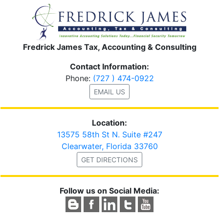
Fredrick James Tax, Accounting & Consulting
Contact Information:
Phone:
(727 ) 474-0922
EMAIL US
Location:
13575 58th St N. Suite #247
Clearwater, Florida 33760
GET DIRECTIONS
Follow us on Social Media: