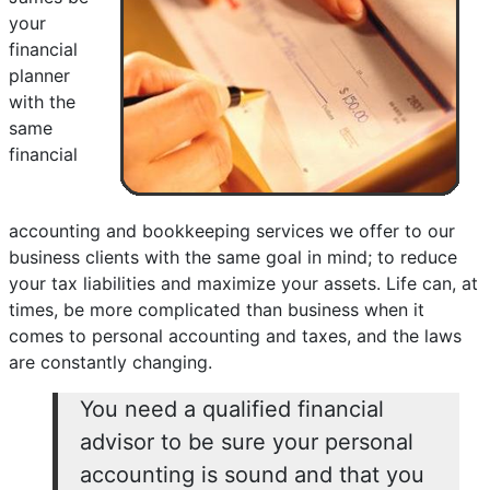
your
financial
planner
with the
same
financial
accounting and bookkeeping services we offer to our
business clients with the same goal in mind; to reduce
your tax liabilities and maximize your assets. Life can, at
times, be more complicated than business when it
comes to personal accounting and taxes, and the laws
are constantly changing.
You need a qualified financial
advisor to be sure your personal
accounting is sound and that you