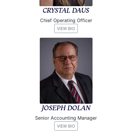
CRYSTAL DAUS
Chief Operating Officer
VIEW BIO
JOSEPH DOLAN
Senior Accounting Manager
VIEW BIO