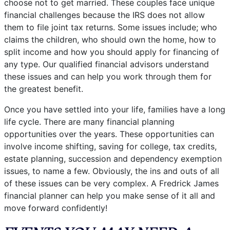
choose not to get married. These couples face unique
financial challenges because the IRS does not allow
them to file joint tax returns. Some issues include; who
claims the children, who should own the home, how to
split income and how you should apply for financing of
any type. Our qualified financial advisors understand
these issues and can help you work through them for
the greatest benefit.
Once you have settled into your life, families have a long
life cycle. There are many financial planning
opportunities over the years. These opportunities can
involve income shifting, saving for college, tax credits,
estate planning, succession and dependency exemption
issues, to name a few. Obviously, the ins and outs of all
of these issues can be very complex. A Fredrick James
financial planner can help you make sense of it all and
move forward confidently!