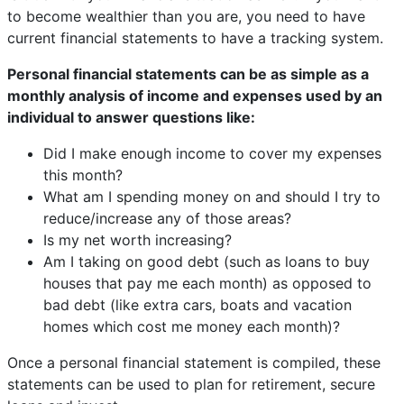
to become wealthier than you are, you need to have
current financial statements to have a tracking system.
Personal financial statements can be as simple as a
monthly analysis of income and expenses used by an
individual to answer questions like:
Did I make enough income to cover my expenses
this month?
What am I spending money on and should I try to
reduce/increase any of those areas?
Is my net worth increasing?
Am I taking on good debt (such as loans to buy
houses that pay me each month) as opposed to
bad debt (like extra cars, boats and vacation
homes which cost me money each month)?
Once a personal financial statement is compiled, these
statements can be used to plan for retirement, secure