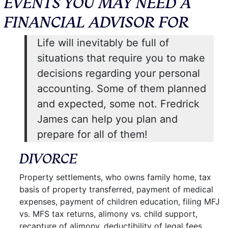
EVENTS YOU MAY NEED A
FINANCIAL ADVISOR FOR
Life will inevitably be full of
situations that require you to make
decisions regarding your personal
accounting. Some of them planned
and expected, some not. Fredrick
James can help you plan and
prepare for all of them!
DIVORCE
Property settlements, who owns family home, tax
basis of property transferred, payment of medical
expenses, payment of children education, filing MFJ
vs. MFS tax returns, alimony vs. child support,
recapture of alimony, deductibility of legal fees,