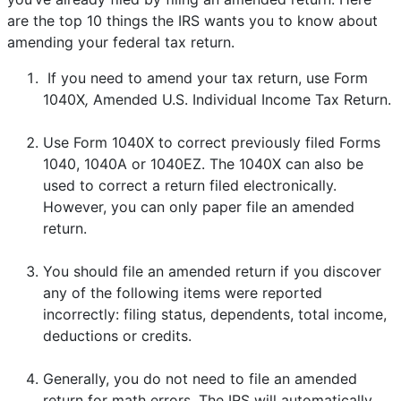
are the top 10 things the IRS wants you to know about
amending your federal tax return.
If you need to amend your tax return, use Form
1040X
,
Amended U.S. Individual Income Tax Return.
Use Form 1040X to correct previously filed Forms
1040, 1040A or 1040EZ. The 1040X can also be
used to correct a return filed electronically.
However, you can only paper file an amended
return.
You should file an amended return if you discover
any of the following items were reported
incorrectly: filing status, dependents, total income,
deductions or credits.
Generally, you do not need to file an amended
return for math errors. The IRS will automatically