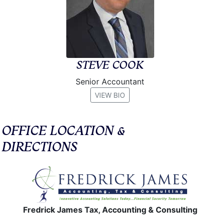
STEVE COOK
Senior Accountant
VIEW BIO
OFFICE LOCATION &
DIRECTIONS
Fredrick James Tax, Accounting & Consulting