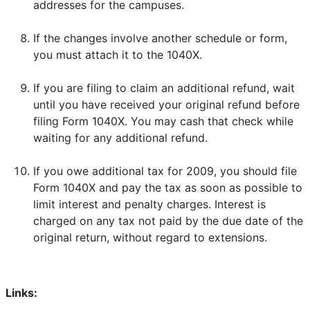
addresses for the campuses.
If the changes involve another schedule or form,
you must attach it to the 1040X.
If you are filing to claim an additional refund, wait
until you have received your original refund before
filing Form 1040X. You may cash that check while
waiting for any additional refund.
If you owe additional tax for 2009, you should file
Form 1040X and pay the tax as soon as possible to
limit interest and penalty charges. Interest is
charged on any tax not paid by the due date of the
original return, without regard to extensions.
Links: