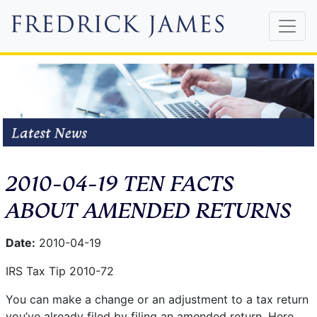
2010-04-19 TEN FACTS
ABOUT AMENDED RETURNS
Date:
2010-04-19
IRS Tax Tip 2010-72
You can make a change or an adjustment to a tax return
you’ve already filed by filing an amended return. Here