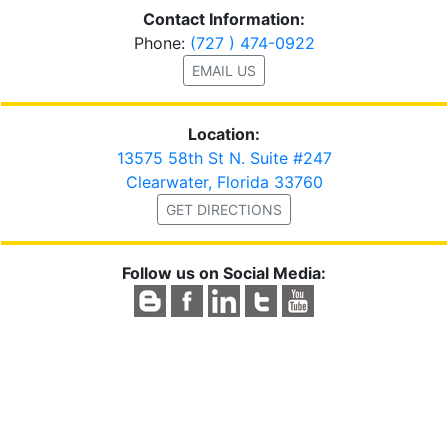
Contact Information:
Phone:
(727 ) 474-0922
EMAIL US
Location:
13575 58th St N. Suite #247
Clearwater, Florida 33760
GET DIRECTIONS
Follow us on Social Media: