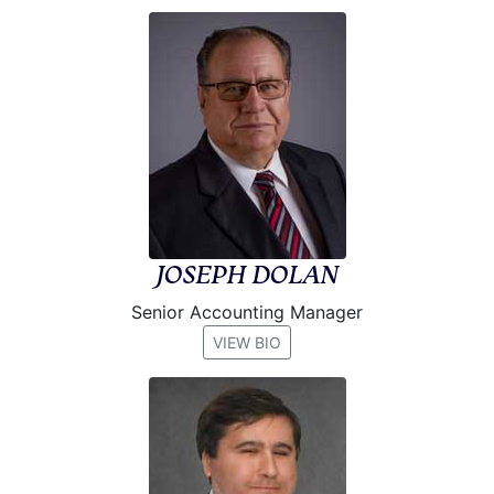
JOSEPH DOLAN
Senior Accounting Manager
VIEW BIO