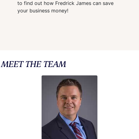
to find out how Fredrick James can save
your business money!
MEET THE TEAM