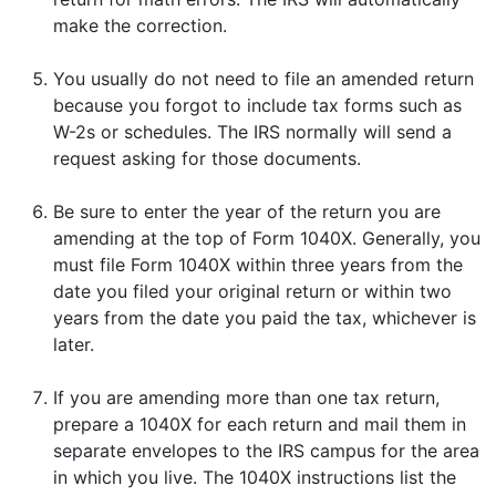
make the correction.
You usually do not need to file an amended return
because you forgot to include tax forms such as
W-2s or schedules. The IRS normally will send a
request asking for those documents.
Be sure to enter the year of the return you are
amending at the top of Form 1040X. Generally, you
must file Form 1040X within three years from the
date you filed your original return or within two
years from the date you paid the tax, whichever is
later.
If you are amending more than one tax return,
prepare a 1040X for each return and mail them in
separate envelopes to the IRS campus for the area
in which you live. The 1040X instructions list the