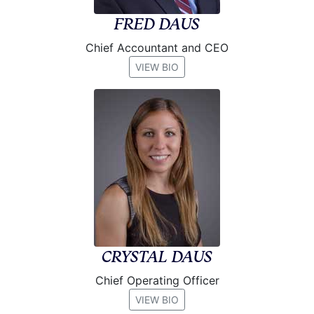
FRED DAUS
Chief Accountant and CEO
VIEW BIO
CRYSTAL DAUS
Chief Operating Officer
VIEW BIO