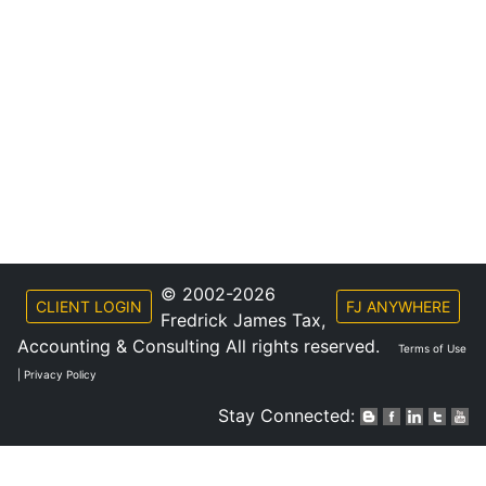
© 2002-2026
CLIENT LOGIN
FJ ANYWHERE
Fredrick James Tax,
Accounting & Consulting All rights reserved.
Terms of Use
|
Privacy Policy
Stay Connected: