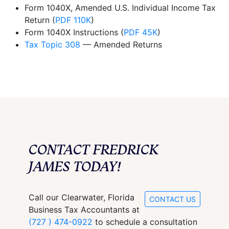
Form 1040X, Amended U.S. Individual Income Tax
Return (
PDF 110K
)
Form 1040X Instructions (
PDF 45K
)
Tax Topic 308
— Amended Returns
CONTACT FREDRICK
JAMES TODAY!
Call our Clearwater, Florida
CONTACT US
Business Tax Accountants at
(727 ) 474-0922
to schedule a consultation