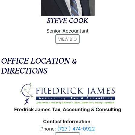
STEVE COOK
Senior Accountant
VIEW BIO
OFFICE LOCATION &
DIRECTIONS
Fredrick James Tax, Accounting & Consulting
Contact Information:
Phone:
(727 ) 474-0922