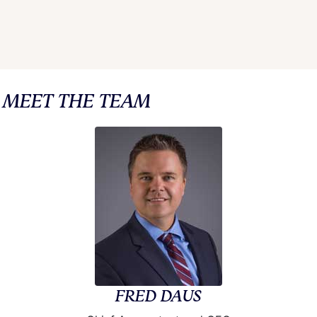
MEET THE TEAM
FRED DAUS