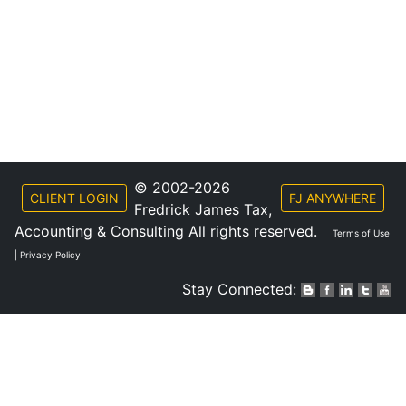
© 2002-2026
CLIENT LOGIN
FJ ANYWHERE
Fredrick James Tax,
Accounting & Consulting All rights reserved.
Terms of Use
|
Privacy Policy
Stay Connected: