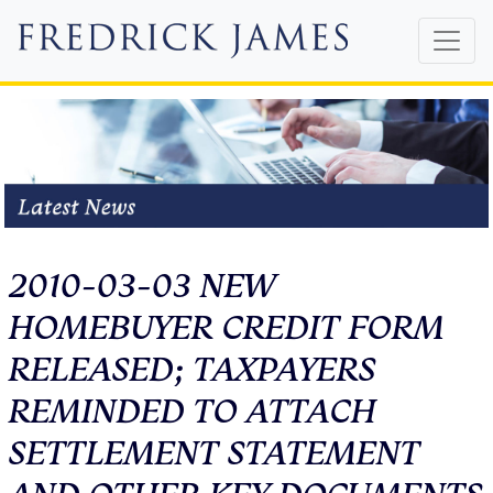
2010-03-03 NEW
HOMEBUYER CREDIT FORM
RELEASED; TAXPAYERS
REMINDED TO ATTACH
SETTLEMENT STATEMENT
AND OTHER KEY DOCUMENTS