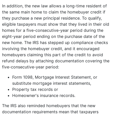
In addition, the new law allows a long-time resident of
the same main home to claim the homebuyer credit if
they purchase a new principal residence. To qualify,
eligible taxpayers must show that they lived in their old
homes for a five-consecutive-year period during the
eight-year period ending on the purchase date of the
new home. The IRS has stepped up compliance checks
involving the homebuyer credit, and it encouraged
homebuyers claiming this part of the credit to avoid
refund delays by attaching documentation covering the
five-consecutive-year period:
Form 1098, Mortgage Interest Statement, or
substitute mortgage interest statements,
Property tax records or
Homeowner's insurance records.
The IRS also reminded homebuyers that the new
documentation requirements mean that taxpayers