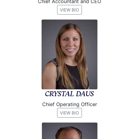
Chief Accountant and CEO
VIEW BIO
CRYSTAL DAUS
Chief Operating Officer
VIEW BIO