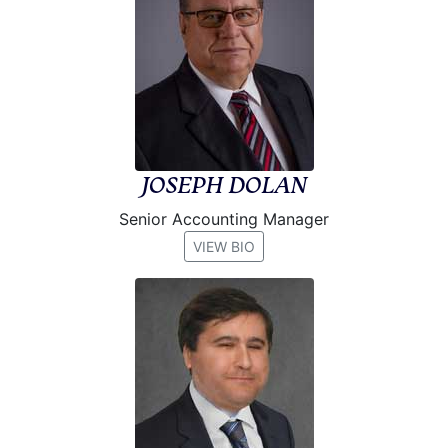
JOSEPH DOLAN
Senior Accounting Manager
VIEW BIO