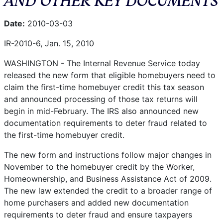
Date:
2010-03-03
IR-2010-6, Jan. 15, 2010
WASHINGTON - The Internal Revenue Service today
released the new form that eligible homebuyers need to
claim the first-time homebuyer credit this tax season
and announced processing of those tax returns will
begin in mid-February. The IRS also announced new
documentation requirements to deter fraud related to
the first-time homebuyer credit.
The new form and instructions follow major changes in
November to the homebuyer credit by the Worker,
Homeownership, and Business Assistance Act of 2009.
The new law extended the credit to a broader range of
home purchasers and added new documentation
requirements to deter fraud and ensure taxpayers