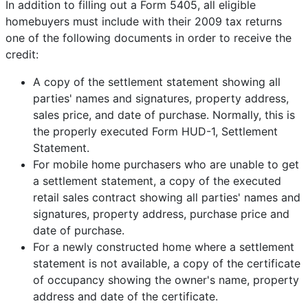
In addition to filling out a Form 5405, all eligible
homebuyers must include with their 2009 tax returns
one of the following documents in order to receive the
credit:
A copy of the settlement statement showing all
parties' names and signatures, property address,
sales price, and date of purchase. Normally, this is
the properly executed Form HUD-1, Settlement
Statement.
For mobile home purchasers who are unable to get
a settlement statement, a copy of the executed
retail sales contract showing all parties' names and
signatures, property address, purchase price and
date of purchase.
For a newly constructed home where a settlement
statement is not available, a copy of the certificate
of occupancy showing the owner's name, property
address and date of the certificate.