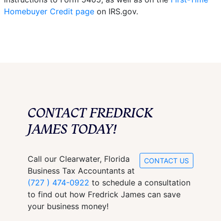
Homebuyer Credit page
on IRS.gov.
CONTACT FREDRICK
JAMES TODAY!
Call our Clearwater, Florida
CONTACT US
Business Tax Accountants at
(727 ) 474-0922
to schedule a consultation
to find out how Fredrick James can save
your business money!