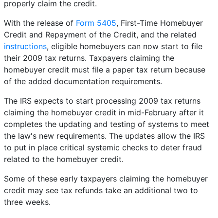
properly claim the credit.
With the release of
Form 5405
, First-Time Homebuyer
Credit and Repayment of the Credit, and the related
instructions
, eligible homebuyers can now start to file
their 2009 tax returns. Taxpayers claiming the
homebuyer credit must file a paper tax return because
of the added documentation requirements.
The IRS expects to start processing 2009 tax returns
claiming the homebuyer credit in mid-February after it
completes the updating and testing of systems to meet
the law's new requirements. The updates allow the IRS
to put in place critical systemic checks to deter fraud
related to the homebuyer credit.
Some of these early taxpayers claiming the homebuyer
credit may see tax refunds take an additional two to
three weeks.