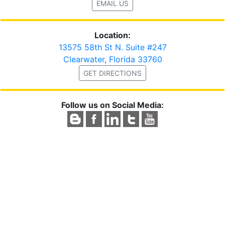
EMAIL US
Location:
13575 58th St N. Suite #247
Clearwater, Florida 33760
GET DIRECTIONS
Follow us on Social Media: