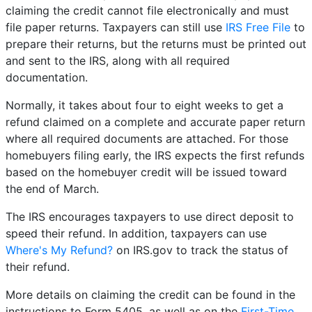
claiming the credit cannot file electronically and must
file paper returns. Taxpayers can still use
IRS Free File
to
prepare their returns, but the returns must be printed out
and sent to the IRS, along with all required
documentation.
Normally, it takes about four to eight weeks to get a
refund claimed on a complete and accurate paper return
where all required documents are attached. For those
homebuyers filing early, the IRS expects the first refunds
based on the homebuyer credit will be issued toward
the end of March.
The IRS encourages taxpayers to use direct deposit to
speed their refund. In addition, taxpayers can use
Where's My Refund?
on IRS.gov to track the status of
their refund.
More details on claiming the credit can be found in the
instructions to Form 5405, as well as on the
First-Time