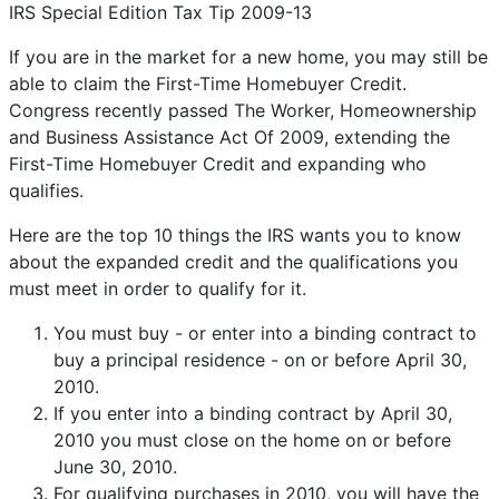
IRS Special Edition Tax Tip 2009-13
If you are in the market for a new home, you may still be
able to claim the First-Time Homebuyer Credit.
Congress recently passed The Worker, Homeownership
and Business Assistance Act Of 2009, extending the
First-Time Homebuyer Credit and expanding who
qualifies.
Here are the top 10 things the IRS wants you to know
about the expanded credit and the qualifications you
must meet in order to qualify for it.
You must buy - or enter into a binding contract to
buy a principal residence - on or before April 30,
2010.
If you enter into a binding contract by April 30,
2010 you must close on the home on or before
June 30, 2010.
For qualifying purchases in 2010, you will have the