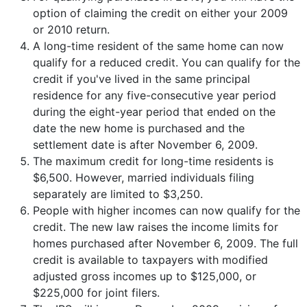
option of claiming the credit on either your 2009
or 2010 return.
A long-time resident of the same home can now
qualify for a reduced credit. You can qualify for the
credit if you've lived in the same principal
residence for any five-consecutive year period
during the eight-year period that ended on the
date the new home is purchased and the
settlement date is after November 6, 2009.
The maximum credit for long-time residents is
$6,500. However, married individuals filing
separately are limited to $3,250.
People with higher incomes can now qualify for the
credit. The new law raises the income limits for
homes purchased after November 6, 2009. The full
credit is available to taxpayers with modified
adjusted gross incomes up to $125,000, or
$225,000 for joint filers.