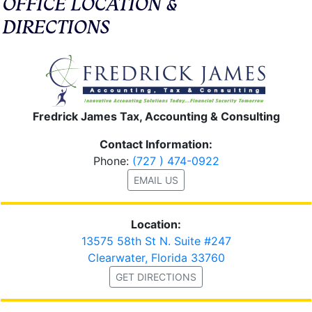
OFFICE LOCATION &
DIRECTIONS
Fredrick James Tax, Accounting & Consulting
Contact Information:
Phone:
(727 ) 474-0922
EMAIL US
Location:
13575 58th St N. Suite #247
Clearwater, Florida 33760
GET DIRECTIONS