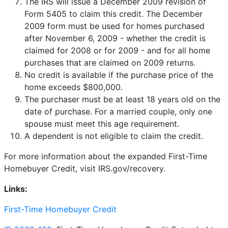
The IRS will issue a December 2009 revision of
Form 5405 to claim this credit. The December
2009 form must be used for homes purchased
after November 6, 2009 - whether the credit is
claimed for 2008 or for 2009 - and for all home
purchases that are claimed on 2009 returns.
No credit is available if the purchase price of the
home exceeds $800,000.
The purchaser must be at least 18 years old on the
date of purchase. For a married couple, only one
spouse must meet this age requirement.
A dependent is not eligible to claim the credit.
For more information about the expanded First-Time
Homebuyer Credit, visit IRS.gov/recovery.
Links:
First-Time Homebuyer Credit