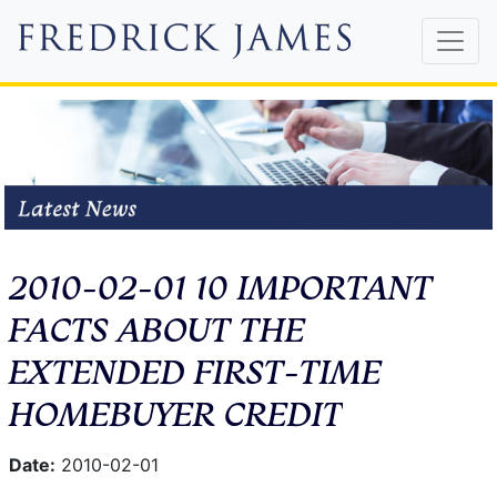
2010-02-01 10 IMPORTANT
FACTS ABOUT THE
EXTENDED FIRST-TIME
HOMEBUYER CREDIT
Date:
2010-02-01