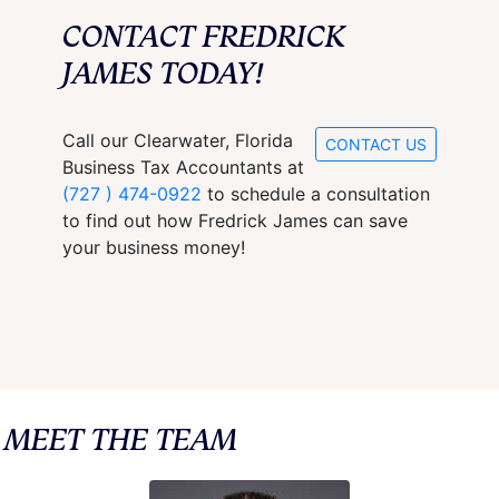
CONTACT FREDRICK
JAMES TODAY!
Call our Clearwater, Florida
CONTACT US
Business Tax Accountants at
(727 ) 474-0922
to schedule a consultation
to find out how Fredrick James can save
your business money!
MEET THE TEAM