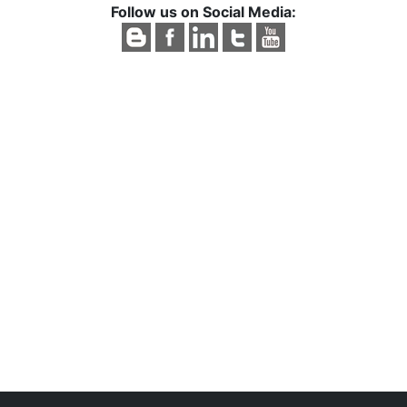
Follow us on Social Media: