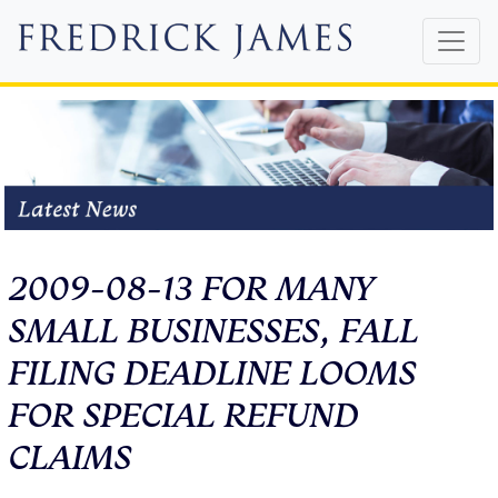
2009-08-13 FOR MANY
SMALL BUSINESSES, FALL
FILING DEADLINE LOOMS
FOR SPECIAL REFUND
CLAIMS