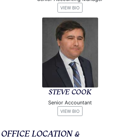
VIEW BIO
STEVE COOK
Senior Accountant
VIEW BIO
OFFICE LOCATION &