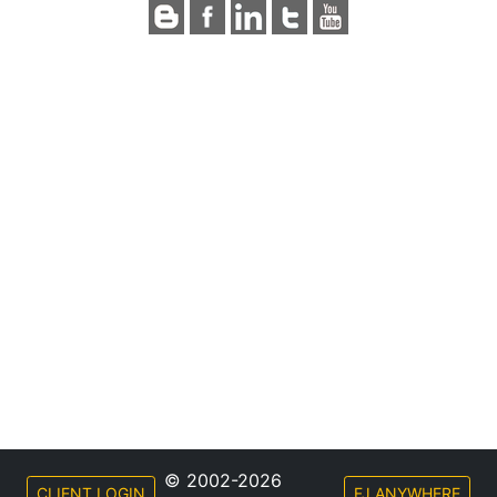
© 2002-2026
CLIENT LOGIN
FJ ANYWHERE