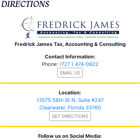
DIRECTIONS
Fredrick James Tax, Accounting & Consulting
Contact Information:
Phone:
(727 ) 474-0922
EMAIL US
Location:
13575 58th St N. Suite #247
Clearwater, Florida 33760
GET DIRECTIONS
Follow us on Social Media: