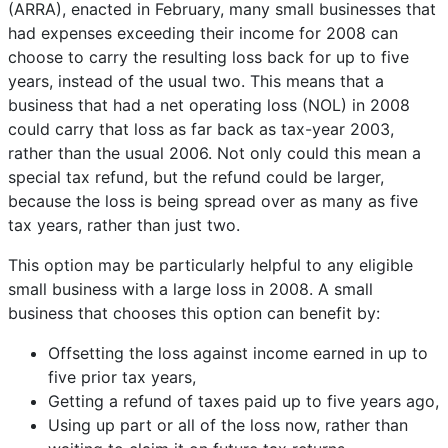
(ARRA), enacted in February, many small businesses that
had expenses exceeding their income for 2008 can
choose to carry the resulting loss back for up to five
years, instead of the usual two. This means that a
business that had a net operating loss (NOL) in 2008
could carry that loss as far back as tax-year 2003,
rather than the usual 2006.
Not only could this
mean a
special tax refund, but the refund could be larger,
because the loss is being spread over as many as five
tax years, rather than just two.
This option may be particularly helpful to any eligible
small business with a large loss in 2008. A small
business that chooses this option can benefit by:
Offsetting the loss against income earned in up to
five prior tax years,
Getting a refund of taxes paid up to five years ago,
Using up part or all of the loss now, rather than