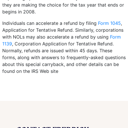
they are making the choice for the tax year that ends or
begins in 2008.
Individuals can accelerate a refund by filing
Form 1045
,
Application for Tentative Refund. Similarly, corporations
with NOLs may also accelerate a refund by using
Form
1139
, Corporation Application for Tentative Refund.
Normally, refunds are issued within 45 days. These
forms, along with answers to frequently-asked questions
about this special carryback, and other details can be
found on the IRS Web site