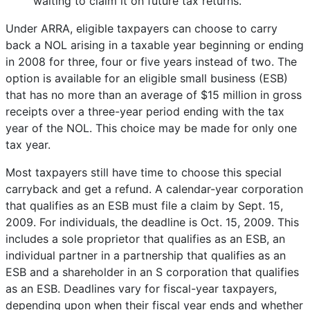
waiting to claim it on future tax returns.
Under ARRA, eligible taxpayers can choose to carry
back a NOL arising in a taxable year beginning or ending
in 2008 for three, four or five years instead of two. The
option is available for an eligible small business (ESB)
that has no more than an average of $15 million in gross
receipts over a three-year period ending with the tax
year of the NOL. This choice may be made for only one
tax year.
Most taxpayers still have time to choose this special
carryback and get a refund. A calendar-year corporation
that qualifies as an ESB must file a claim by Sept. 15,
2009. For individuals, the deadline is Oct. 15, 2009. This
includes a sole proprietor that qualifies as an ESB, an
individual partner in a partnership that qualifies as an
ESB and a shareholder in an S corporation that qualifies
as an ESB. Deadlines vary for fiscal-year taxpayers,
depending upon when their fiscal year ends and whether