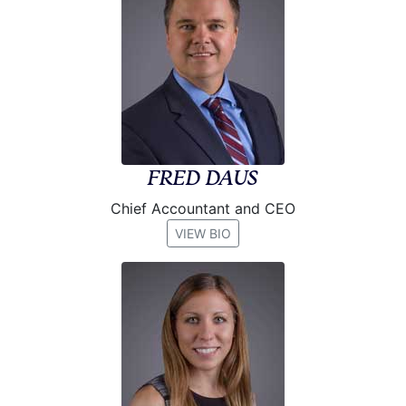
FRED DAUS
Chief Accountant and CEO
VIEW BIO