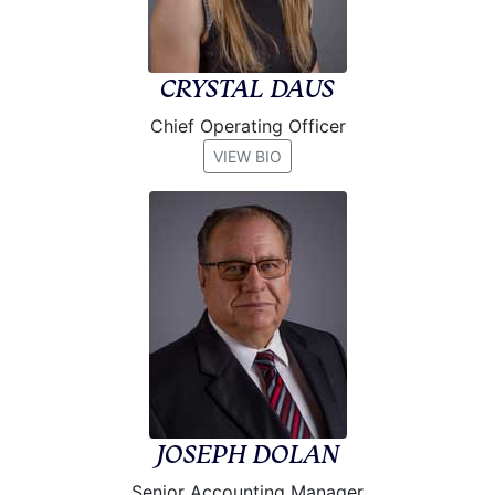
CRYSTAL DAUS
Chief Operating Officer
VIEW BIO
JOSEPH DOLAN
Senior Accounting Manager