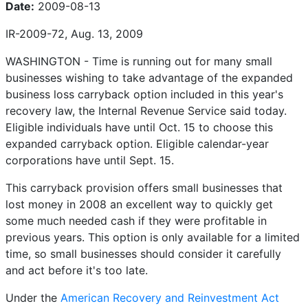
Date:
2009-08-13
IR-2009-72, Aug. 13, 2009
WASHINGTON - Time is running out for many small
businesses wishing to take advantage of the expanded
business loss carryback option included in this year's
recovery law, the Internal Revenue Service said today.
Eligible individuals have until Oct. 15 to choose this
expanded carryback option. Eligible calendar-year
corporations have until Sept. 15.
This carryback provision offers small businesses that
lost money in 2008 an excellent way to quickly get
some much needed cash if they were profitable in
previous years. This option is only available for a limited
time, so small businesses should consider it carefully
and act before it's too late.
Under the
American Recovery and Reinvestment Act