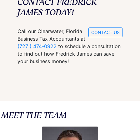
CONTACT FREDRICK
JAMES TODAY!
Call our Clearwater, Florida
CONTACT US
Business Tax Accountants at
(727 ) 474-0922
to schedule a consultation
to find out how Fredrick James can save
your business money!
MEET THE TEAM